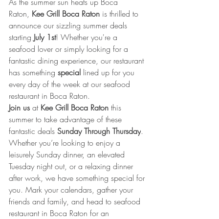
As the summer sun heats up Boca 
Raton,
Kee Grill Boca Raton
 is thrilled to 
announce our sizzling summer deals 
starting 
July 1st
! Whether you're a 
seafood lover or simply looking for a 
fantastic dining experience, our restaurant 
has something 
special
 lined up for you 
every day of the week at our seafood 
restaurant in Boca Raton.
Join us
 at 
Kee Grill Boca Raton
 this 
summer to take advantage of these 
fantastic deals 
Sunday Through Thursday
. 
Whether you’re looking to enjoy a 
leisurely Sunday dinner, an elevated 
Tuesday night out, or a relaxing dinner 
after work, we have something special for 
you. Mark your calendars, gather your 
friends and family, and head to seafood 
restaurant in Boca Raton for an 