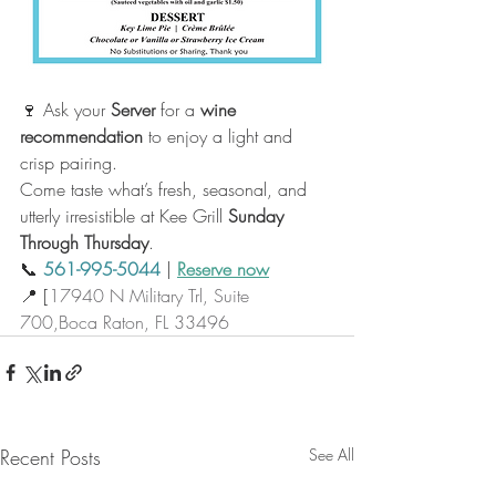
🍷 Ask your 
Server
 for a 
wine 
recommendation
 to enjoy a light and 
crisp pairing.
Come taste what’s fresh, seasonal, and 
utterly irresistible at Kee Grill
Sunday 
Through Thursday
.
📞 
561-995-5044
 | 
Reserve now
📍 [
17940 N Military Trl, Suite 
700,Boca Raton, FL 33496
Recent Posts
See All