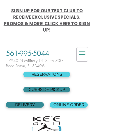
SIGN UP FOR OUR TEXT CLUB TO
RECEIVE EXCLUSIVE SPECIALS,
PROMOS & MORE! CLICK HERE TO SIGN
UP!
561-995-5044
17940 N Military Trl, Suite 700,
Boca Raton, FL 33496
RESERVATIONS
CURBSIDE PICKUP
DELIVERY
ONLINE ORDER