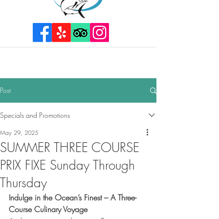
Post
Specials and Promotions
May 29, 2025
SUMMER THREE COURSE
PRIX FIXE Sunday Through
Thursday
Indulge in the Ocean’s Finest – A Three-
Course Culinary Voyage