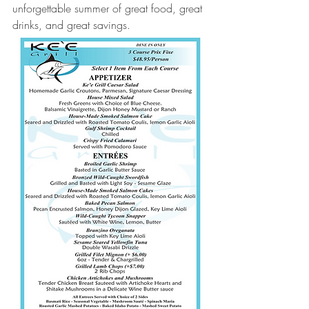
unforgettable summer of great food, great 
drinks, and great savings.