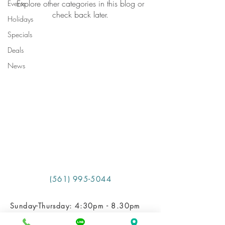
Explore other categories in this blog or
Events
check back later.
Holidays
Specials
Deals
News
​ (561) 995-5044
Sunday-Thursday: 4:30pm - 8.30pm