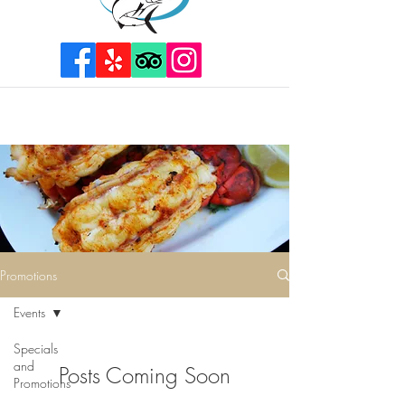
Promotions
Events
Specials
and
Posts Coming Soon
Promotions