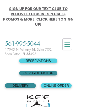
SIGN UP FOR OUR TEXT CLUB TO
RECEIVE EXCLUSIVE SPECIALS,
PROMOS & MORE! CLICK HERE TO SIGN
UP!
561-995-5044
17940 N Military Trl, Suite 700,
Boca Raton, FL 33496
RESERVATIONS
CURBSIDE PICKUP
DELIVERY
ONLINE ORDER