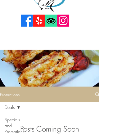
Promotions
Deals
Specials
and
Posts Coming Soon
Promotions