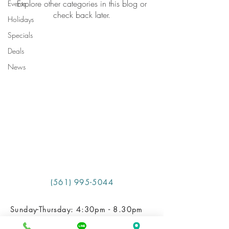
Explore other categories in this blog or
Events
check back later.
Holidays
Specials
Deals
News
​ (561) 995-5044
Sunday-Thursday: 4:30pm - 8.30pm