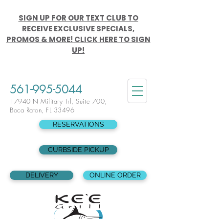
SIGN UP FOR OUR TEXT CLUB TO
RECEIVE EXCLUSIVE SPECIALS,
PROMOS & MORE! CLICK HERE TO SIGN
UP!
561-995-5044
17940 N Military Trl, Suite 700,
Boca Raton, FL 33496
RESERVATIONS
CURBSIDE PICKUP
DELIVERY
ONLINE ORDER