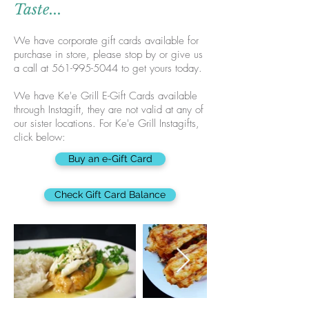
Taste...
We have corporate gift cards available for
purchase in store, please stop by or give us
a call at
561-995-5044
to get yours today.
We have Ke'e Grill E-Gift Cards available
through Instagift, they are not valid at any of
our sister locations. For Ke'e Grill Instagifts,
click below:
Buy an e-Gift Card
Check Gift Card Balance