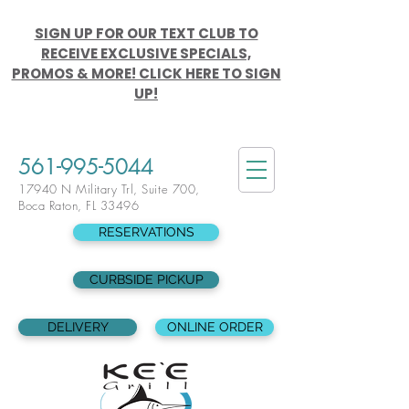
SIGN UP FOR OUR TEXT CLUB TO
RECEIVE EXCLUSIVE SPECIALS,
PROMOS & MORE! CLICK HERE TO SIGN
UP!
561-995-5044
17940 N Military Trl, Suite 700,
Boca Raton, FL 33496
RESERVATIONS
CURBSIDE PICKUP
DELIVERY
ONLINE ORDER