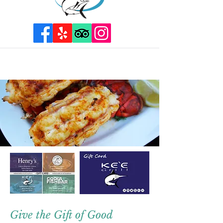
Give the Gift of Good